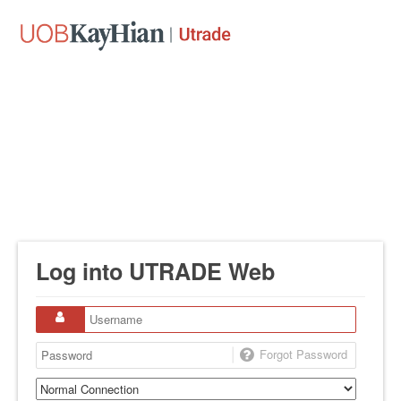
Log into UTRADE Web
Forgot Password