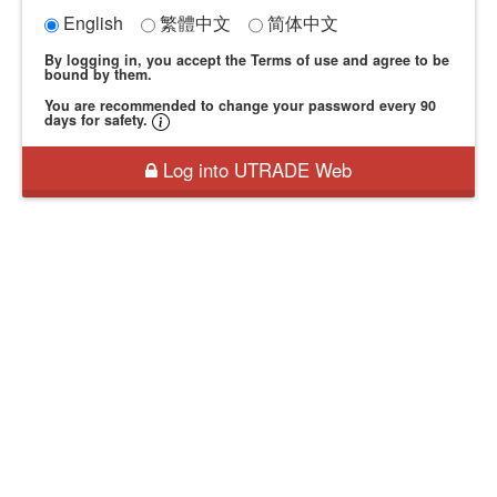
English
繁體中文
简体中文
By logging in, you accept the Terms of use and agree to be
bound by them.
You are recommended to change your password every 90
days for safety.
Log into UTRADE Web